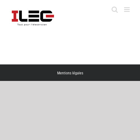
Passer
au
contenu
Mentions légales