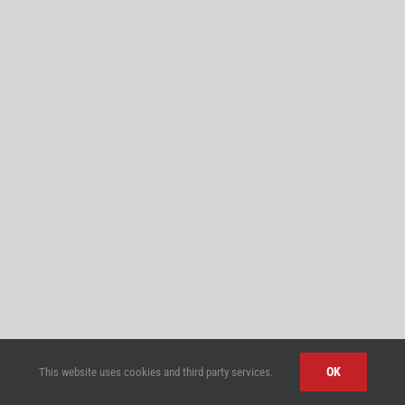
OK
This website uses cookies and third party services.