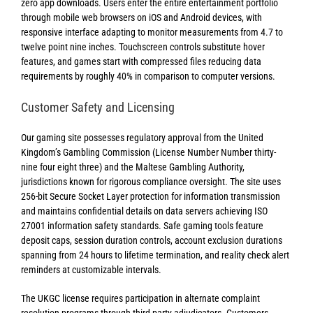
zero app downloads. Users enter the entire entertainment portfolio
through mobile web browsers on iOS and Android devices, with
responsive interface adapting to monitor measurements from 4.7 to
twelve point nine inches. Touchscreen controls substitute hover
features, and games start with compressed files reducing data
requirements by roughly 40% in comparison to computer versions.
Customer Safety and Licensing
Our gaming site possesses regulatory approval from the United
Kingdom’s Gambling Commission (License Number Number thirty-
nine four eight three) and the Maltese Gambling Authority,
jurisdictions known for rigorous compliance oversight. The site uses
256-bit Secure Socket Layer protection for information transmission
and maintains confidential details on data servers achieving ISO
27001 information safety standards. Safe gaming tools feature
deposit caps, session duration controls, account exclusion durations
spanning from 24 hours to lifetime termination, and reality check alert
reminders at customizable intervals.
The UKGC license requires participation in alternate complaint
resolution programs through third-party adjudicators. Customers