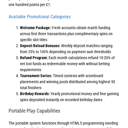
one hundred points per £1.
Available Promotional Categories
Welcome Package:
Fresh accounts obtain match funding
across first three transactions plus complimentary spins on
specific slot titles
Deposit Reload Bonuses:
Weekly deposit matches ranging
from 25% to 100% depending on payment sum thresholds
Refund Program:
Each month calculations refund 10-20% of
net lost funds as redeemable money with without betting
requirements
Tournament Series:
Timed contests with scoreboard
placements and winning pools distributed among highest 50
total finishers
Birthday Rewards:
Yearly promotional money and free gaming
spins deposited instantly on recorded birthday dates
Portable Play Capabilities
The portable system functions through HTML5 programming needing