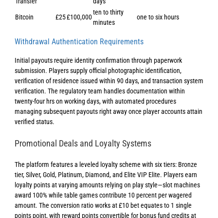
Transfer
days
ten to thirty
Bitcoin
£25
£100,000
one to six hours
minutes
Withdrawal Authentication Requirements
Initial payouts require identity confirmation through paperwork
submission. Players supply official photographic identification,
verification of residence issued within 90 days, and transaction system
verification. The regulatory team handles documentation within
twenty-four hrs on working days, with automated procedures
managing subsequent payouts right away once player accounts attain
verified status.
Promotional Deals and Loyalty Systems
The platform features a leveled loyalty scheme with six tiers: Bronze
tier, Silver, Gold, Platinum, Diamond, and Elite VIP Elite. Players earn
loyalty points at varying amounts relying on play style—slot machines
award 100% while table games contribute 10 percent per wagered
amount. The conversion ratio works at £10 bet equates to 1 single
points point, with reward points convertible for bonus fund credits at