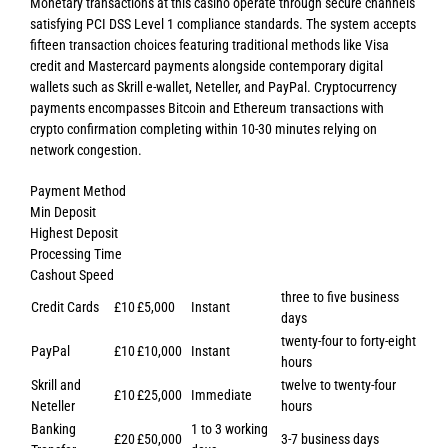
Monetary transactions at this casino operate through secure channels
satisfying PCI DSS Level 1 compliance standards. The system accepts
fifteen transaction choices featuring traditional methods like Visa
credit and Mastercard payments alongside contemporary digital
wallets such as Skrill e-wallet, Neteller, and PayPal. Cryptocurrency
payments encompasses Bitcoin and Ethereum transactions with
crypto confirmation completing within 10-30 minutes relying on
network congestion.
Payment Method
Min Deposit
Highest Deposit
Processing Time
Cashout Speed
three to five business
Credit Cards
£10
£5,000
Instant
days
twenty-four to forty-eight
PayPal
£10
£10,000
Instant
hours
Skrill and
twelve to twenty-four
£10
£25,000
Immediate
Neteller
hours
Banking
1 to 3 working
£20
£50,000
3-7 business days