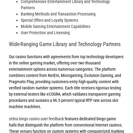
Comprehensive Entertainment Library and Technology
Partners
Banking Methods and Transaction Processing
Special Offers and Loyalty Systems
Mobile Gaming Entertainment Capabilities
User Protection and Licensing
Wide-Ranging Game Library and Technology Partners
Our casino functions with agreements from top technology developers
in the online gaming market, offering over two thousand
entertainment options across numerous categories. The platform
combines content from NetEnt, Microgaming, Evolution Gaming, and
Pragmatic Play, providing customers entry high-quality content with
verified random number systems. Each title receives rigorous testing
by external testers like eCOGRA, which validates transparent gaming
procedures and sustains a 96.5 percent typical RTP rate across slot
machine machines.
zebra bingo casino user feedback
features dedicated bingo game
halls that distinguish the platform from conventional internet casinos.
These venues function on custom systems with computerized marking