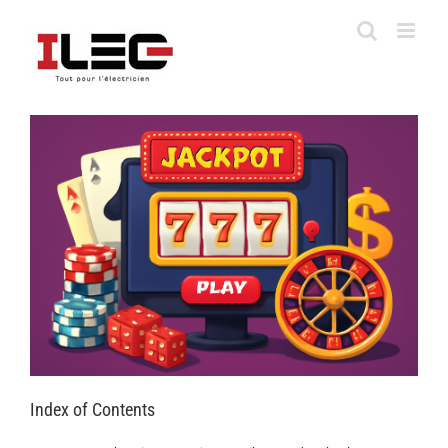
Passer
au
contenu
Index of Contents