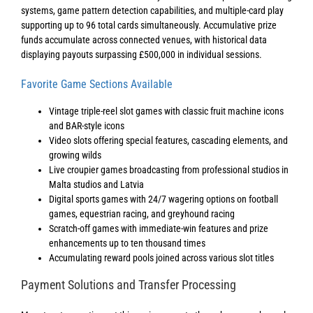
systems, game pattern detection capabilities, and multiple-card play
supporting up to 96 total cards simultaneously. Accumulative prize
funds accumulate across connected venues, with historical data
displaying payouts surpassing £500,000 in individual sessions.
Favorite Game Sections Available
Vintage triple-reel slot games with classic fruit machine icons
and BAR-style icons
Video slots offering special features, cascading elements, and
growing wilds
Live croupier games broadcasting from professional studios in
Malta studios and Latvia
Digital sports games with 24/7 wagering options on football
games, equestrian racing, and greyhound racing
Scratch-off games with immediate-win features and prize
enhancements up to ten thousand times
Accumulating reward pools joined across various slot titles
Payment Solutions and Transfer Processing