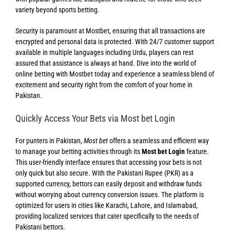
variety beyond sports betting.
Security is paramount at Mostbet, ensuring that all transactions are
encrypted and personal data is protected. With 24/7 customer support
available in multiple languages including Urdu, players can rest
assured that assistance is always at hand. Dive into the world of
online betting with Mostbet today and experience a seamless blend of
excitement and security right from the comfort of your home in
Pakistan.
Quickly Access Your Bets via Most bet Login
For punters in Pakistan,
Most bet
offers a seamless and efficient way
to manage your betting activities through its
Most bet Login
feature.
This user-friendly interface ensures that accessing your bets is not
only quick but also secure. With the Pakistani Rupee (PKR) as a
supported currency, bettors can easily deposit and withdraw funds
without worrying about currency conversion issues. The platform is
optimized for users in cities like Karachi, Lahore, and Islamabad,
providing localized services that cater specifically to the needs of
Pakistani bettors.