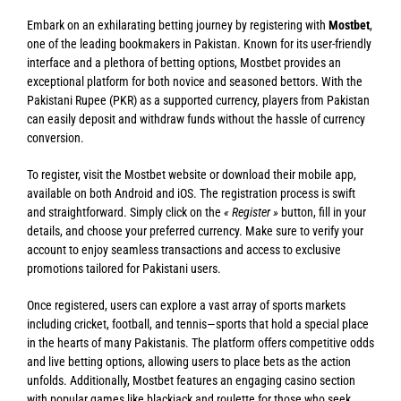
Embark on an exhilarating betting journey by registering with
Mostbet
,
one of the leading bookmakers in Pakistan. Known for its user-friendly
interface and a plethora of betting options, Mostbet provides an
exceptional platform for both novice and seasoned bettors. With the
Pakistani Rupee (PKR) as a supported currency, players from Pakistan
can easily deposit and withdraw funds without the hassle of currency
conversion.
To register, visit the Mostbet website or download their mobile app,
available on both Android and iOS. The registration process is swift
and straightforward. Simply click on the
« Register »
button, fill in your
details, and choose your preferred currency. Make sure to verify your
account to enjoy seamless transactions and access to exclusive
promotions tailored for Pakistani users.
Once registered, users can explore a vast array of sports markets
including cricket, football, and tennis—sports that hold a special place
in the hearts of many Pakistanis. The platform offers competitive odds
and live betting options, allowing users to place bets as the action
unfolds. Additionally, Mostbet features an engaging casino section
with popular games like blackjack and roulette for those who seek