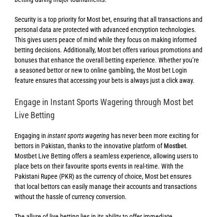
Security is a top priority for Most bet, ensuring that all transactions and
personal data are protected with advanced encryption technologies.
This gives users peace of mind while they focus on making informed
betting decisions. Additionally, Most bet offers various promotions and
bonuses that enhance the overall betting experience. Whether you’re
a seasoned bettor or new to online gambling, the Most bet Login
feature ensures that accessing your bets is always just a click away.
Engage in Instant Sports Wagering through Most bet
Live Betting
Engaging in
instant sports wagering
has never been more exciting for
bettors in Pakistan, thanks to the innovative platform of
Mostbet
.
Mostbet Live Betting offers a seamless experience, allowing users to
place bets on their favourite sports events in real-time. With the
Pakistani Rupee (PKR) as the currency of choice, Most bet ensures
that local bettors can easily manage their accounts and transactions
without the hassle of currency conversion.
The allure of live betting lies in its ability to offer immediate