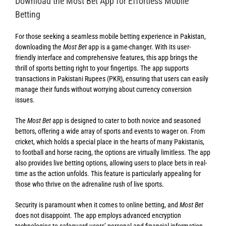
Download the Most Bet App for Effortless Mobile
Betting
For those seeking a seamless mobile betting experience in Pakistan,
downloading the
Most Bet
app is a game-changer. With its user-
friendly interface and comprehensive features, this app brings the
thrill of sports betting right to your fingertips. The app supports
transactions in Pakistani Rupees (PKR), ensuring that users can easily
manage their funds without worrying about currency conversion
issues.
The
Most Bet
app is designed to cater to both novice and seasoned
bettors, offering a wide array of sports and events to wager on. From
cricket, which holds a special place in the hearts of many Pakistanis,
to football and horse racing, the options are virtually limitless. The app
also provides live betting options, allowing users to place bets in real-
time as the action unfolds. This feature is particularly appealing for
those who thrive on the adrenaline rush of live sports.
Security is paramount when it comes to online betting, and
Most Bet
does not disappoint. The app employs advanced encryption