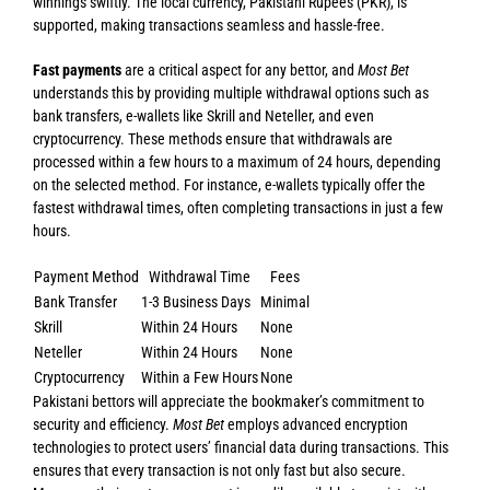
winnings swiftly. The local currency, Pakistani Rupees (PKR), is
supported, making transactions seamless and hassle-free.
Fast payments
are a critical aspect for any bettor, and
Most Bet
understands this by providing multiple withdrawal options such as
bank transfers, e-wallets like Skrill and Neteller, and even
cryptocurrency. These methods ensure that withdrawals are
processed within a few hours to a maximum of 24 hours, depending
on the selected method. For instance, e-wallets typically offer the
fastest withdrawal times, often completing transactions in just a few
hours.
Payment Method
Withdrawal Time
Fees
Bank Transfer
1-3 Business Days
Minimal
Skrill
Within 24 Hours
None
Neteller
Within 24 Hours
None
Cryptocurrency
Within a Few Hours
None
Pakistani bettors will appreciate the bookmaker’s commitment to
security and efficiency.
Most Bet
employs advanced encryption
technologies to protect users’ financial data during transactions. This
ensures that every transaction is not only fast but also secure.