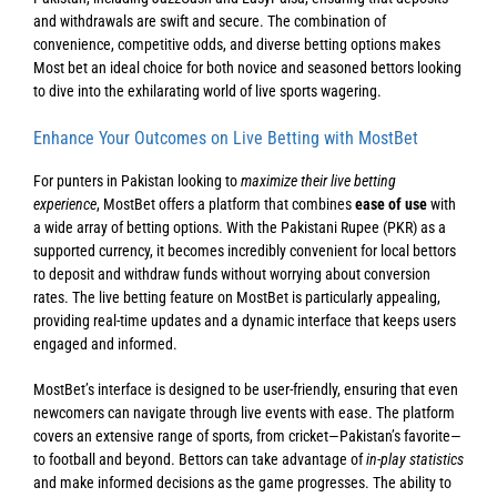
and withdrawals are swift and secure. The combination of
convenience, competitive odds, and diverse betting options makes
Most bet an ideal choice for both novice and seasoned bettors looking
to dive into the exhilarating world of live sports wagering.
Enhance Your Outcomes on Live Betting with MostBet
For punters in Pakistan looking to
maximize their live betting
experience
, MostBet offers a platform that combines
ease of use
with
a wide array of betting options. With the Pakistani Rupee (PKR) as a
supported currency, it becomes incredibly convenient for local bettors
to deposit and withdraw funds without worrying about conversion
rates. The live betting feature on MostBet is particularly appealing,
providing real-time updates and a dynamic interface that keeps users
engaged and informed.
MostBet’s interface is designed to be user-friendly, ensuring that even
newcomers can navigate through live events with ease. The platform
covers an extensive range of sports, from cricket—Pakistan’s favorite—
to football and beyond. Bettors can take advantage of
in-play statistics
and make informed decisions as the game progresses. The ability to