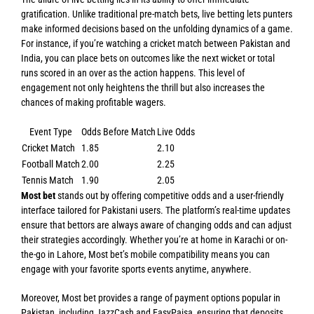
gratification. Unlike traditional pre-match bets, live betting lets punters
make informed decisions based on the unfolding dynamics of a game.
For instance, if you’re watching a cricket match between Pakistan and
India, you can place bets on outcomes like the next wicket or total
runs scored in an over as the action happens. This level of
engagement not only heightens the thrill but also increases the
chances of making profitable wagers.
Event Type
Odds Before Match
Live Odds
Cricket Match
1.85
2.10
Football Match
2.00
2.25
Tennis Match
1.90
2.05
Most bet
stands out by offering competitive odds and a user-friendly
interface tailored for Pakistani users. The platform’s real-time updates
ensure that bettors are always aware of changing odds and can adjust
their strategies accordingly. Whether you’re at home in Karachi or on-
the-go in Lahore, Most bet’s mobile compatibility means you can
engage with your favorite sports events anytime, anywhere.
Moreover, Most bet provides a range of payment options popular in
Pakistan, including JazzCash and EasyPaisa, ensuring that deposits