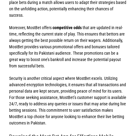
place bets during a match allows users to adapt their strategies based
on the unfolding action, potentially enhancing their chances of
success.
Moreover, MostBet offers
competitive odds
that are updated in real-
time, reflecting the current state of play. This ensures that bettors are
always getting the best possible return on their wagers. Additionally,
MostBet provides various promotional offers and bonuses tailored
specifically for its Pakistani audience. These promotions can be a
great way to boost one’s bankroll and increase the potential payout
from successful bets.
Security is another critical aspect where MostBet excels. Utilizing
advanced encryption technologies, it ensures that all transactions and
personal data are kept secure, providing peace of mind for its users.
For those seeking assistance, MostBet’s customer support is available
24/7, ready to address any queries or issues that may arise during live
betting sessions. This commitment to user satisfaction makes
MostBet a top choice for anyone looking to enhance their live betting
outcomes in Pakistan.