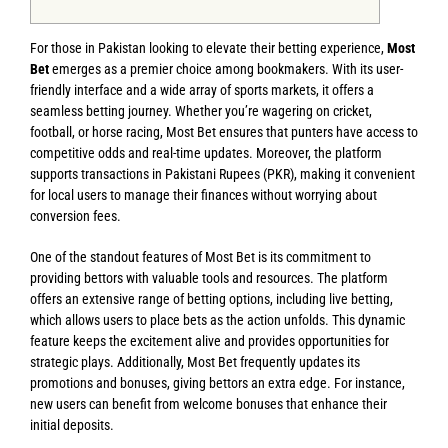
For those in Pakistan looking to elevate their betting experience,
Most
Bet
emerges as a premier choice among bookmakers. With its user-
friendly interface and a wide array of sports markets, it offers a
seamless betting journey. Whether you’re wagering on cricket,
football, or horse racing, Most Bet ensures that punters have access to
competitive odds and real-time updates. Moreover, the platform
supports transactions in Pakistani Rupees (PKR), making it convenient
for local users to manage their finances without worrying about
conversion fees.
One of the standout features of Most Bet is its commitment to
providing bettors with valuable tools and resources. The platform
offers an extensive range of betting options, including live betting,
which allows users to place bets as the action unfolds. This dynamic
feature keeps the excitement alive and provides opportunities for
strategic plays. Additionally, Most Bet frequently updates its
promotions and bonuses, giving bettors an extra edge. For instance,
new users can benefit from welcome bonuses that enhance their
initial deposits.