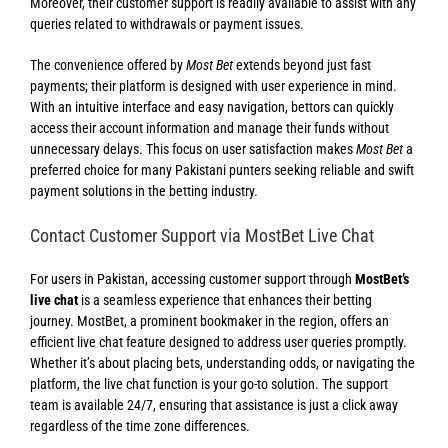
Moreover, their customer support is readily available to assist with any
queries related to withdrawals or payment issues.
The convenience offered by
Most Bet
extends beyond just fast
payments; their platform is designed with user experience in mind.
With an intuitive interface and easy navigation, bettors can quickly
access their account information and manage their funds without
unnecessary delays. This focus on user satisfaction makes
Most Bet
a
preferred choice for many Pakistani punters seeking reliable and swift
payment solutions in the betting industry.
Contact Customer Support via MostBet Live Chat
For users in Pakistan, accessing customer support through
MostBet’s
live chat
is a seamless experience that enhances their betting
journey. MostBet, a prominent bookmaker in the region, offers an
efficient live chat feature designed to address user queries promptly.
Whether it’s about placing bets, understanding odds, or navigating the
platform, the live chat function is your go-to solution. The support
team is available 24/7, ensuring that assistance is just a click away
regardless of the time zone differences.