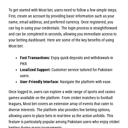
To get started with Most bet, users need to follow a few simple steps.
First, create an account by providing basic information such as your
name, email address, and preferred currency. Once registered, you
can log in using your credentials. The login process is straightforward
and can be completed in seconds, allowing you immediate access to
your betting dashboard. Here are some of the key benefits of using
Most bet:
Fast Transactions:
Enjoy quick deposits and withdrawals in
PKR.
Localized Support:
Customer service tailored for Pakistani
users.
User-Friendly Interface:
Navigate the platform with ease.
Once logged in, users can explore a wide range of sports and casino
games available on the platform. From cricket matches to football
leagues, Most bet covers an extensive array of events that cater to
diverse interests. The platform also provides live betting options,
allowing users to place bets in real-time as the action unfolds. This
feature is particularly popular among Pakistani users who enjoy cricket
betting during major tournaments.