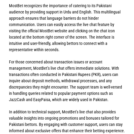
MostBet recognizes the importance of catering to its Pakistani
audience by providing support in Urdu and English. This multilingual
approach ensures that language barriers do not hinder
communication. Users can easily access the live chat feature by
visiting the official MostBet website and clicking on the chat icon
located at the bottom right corner of the screen. The interface is
intuitive and user-friendly, allowing bettors to connect with a
representative within seconds.
For those concerned about transaction issues or account
management, MostBet’s live chat offers immediate solutions. With
transactions often conducted in Pakistani Rupees (PKR), users can
inquire about deposit methods, withdrawal processes, and any
discrepancies they might encounter. The support team is well-versed
in handling queries related to popular payment options such as
JazzCash and EasyPaisa, which are widely used in Pakistan.
In addition to technical support, MostBet’s live chat also provides
valuable insights into ongoing promotions and bonuses tailored for
Pakistani bettors. By engaging with customer support, users can stay
informed about exclusive offers that enhance their betting experience.