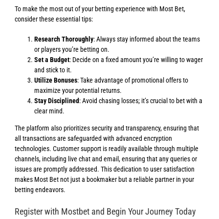
To make the most out of your betting experience with Most Bet,
consider these essential tips:
Research Thoroughly
: Always stay informed about the teams
or players you’re betting on.
Set a Budget
: Decide on a fixed amount you’re willing to wager
and stick to it.
Utilize Bonuses
: Take advantage of promotional offers to
maximize your potential returns.
Stay Disciplined
: Avoid chasing losses; it’s crucial to bet with a
clear mind.
The platform also prioritizes security and transparency, ensuring that
all transactions are safeguarded with advanced encryption
technologies. Customer support is readily available through multiple
channels, including live chat and email, ensuring that any queries or
issues are promptly addressed. This dedication to user satisfaction
makes Most Bet not just a bookmaker but a reliable partner in your
betting endeavors.
Register with Mostbet and Begin Your Journey Today