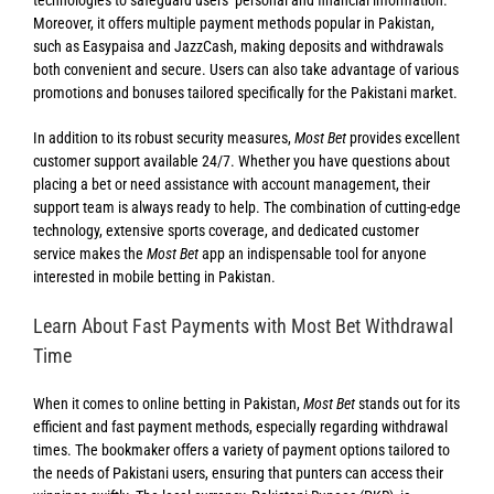
technologies to safeguard users’ personal and financial information.
Moreover, it offers multiple payment methods popular in Pakistan,
such as Easypaisa and JazzCash, making deposits and withdrawals
both convenient and secure. Users can also take advantage of various
promotions and bonuses tailored specifically for the Pakistani market.
In addition to its robust security measures,
Most Bet
provides excellent
customer support available 24/7. Whether you have questions about
placing a bet or need assistance with account management, their
support team is always ready to help. The combination of cutting-edge
technology, extensive sports coverage, and dedicated customer
service makes the
Most Bet
app an indispensable tool for anyone
interested in mobile betting in Pakistan.
Learn About Fast Payments with Most Bet Withdrawal
Time
When it comes to online betting in Pakistan,
Most Bet
stands out for its
efficient and fast payment methods, especially regarding withdrawal
times. The bookmaker offers a variety of payment options tailored to
the needs of Pakistani users, ensuring that punters can access their