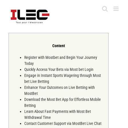
Passer
au
contenu
Content
Register with Mostbet and Begin Your Journey
Today
Quickly Access Your Bets via Most bet Login
Engage in Instant Sports Wagering through Most
bet Live Betting
Enhance Your Outcomes on Live Betting with
MostBet
Download the Most Bet App for Effortless Mobile
Betting
Learn About Fast Payments with Most Bet
Withdrawal Time
Contact Customer Support via MostBet Live Chat